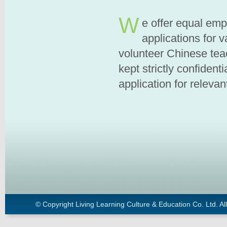
W
e offer equal em
applications for 
volunteer Chinese teac
kept strictly confident
application for relevan
© Copyright Living Learning Culture & Education Co. Ltd. All