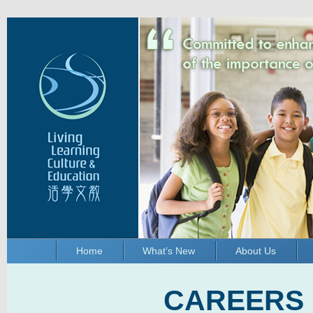
Home
What’s New
About Us
CAREERS